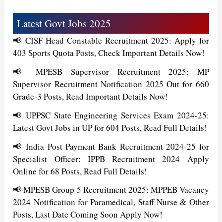
Latest Govt Jobs 2025
📢 CISF Head Constable Recruitment 2025: Apply for
403 Sports Quota Posts, Check Important Details Now!
📢 MPESB Supervisor Recruitment 2025: MP
Supervisor Recruitment Notification 2025 Out for 660
Grade-3 Posts, Read Important Details Now!
📢 UPPSC State Engineering Services Exam 2024-25:
Latest Govt Jobs in UP for 604 Posts, Read Full Details!
📢 India Post Payment Bank Recruitment 2024-25 for
Specialist Officer: IPPB Recruitment 2024 Apply
Online for 68 Posts, Read Full Details!
📢 MPESB Group 5 Recruitment 2025: MPPEB Vacancy
2024 Notification for Paramedical, Staff Nurse & Other
Posts, Last Date Coming Soon Apply Now!