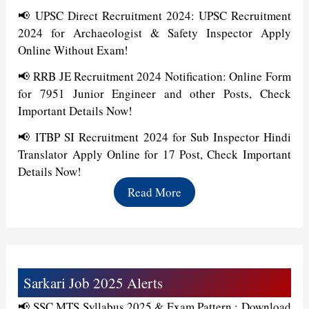
📢 UPSC Direct Recruitment 2024: UPSC Recruitment
2024 for Archaeologist & Safety Inspector Apply
Online Without Exam!
📢 RRB JE Recruitment 2024 Notification: Online Form
for 7951 Junior Engineer and other Posts, Check
Important Details Now!
📢 ITBP SI Recruitment 2024 for Sub Inspector Hindi
Translator Apply Online for 17 Post, Check Important
Details Now!
Read More
Sarkari Job 2025 Alerts
📢 SSC MTS Syllabus 2025 & Exam Pattern : Download