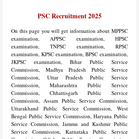
PSC Recruitment 2025
On this page you will get information about MPPSC
examination, APPSC examination, HPSC
examination, TNPSC examination, RPSC
examination, KPSC examination, BPSC examination,
JKPSC examination, Bihar Public Service
Commission, Madhya Pradesh Public Service
Commission, Uttar Pradesh Public Service
Commission, Maharashtra Public Service
Commission, Chhattisgarh Public Service
Commission, Assam Public Service Commission,
Uttarakhand Public Service Commission, West
Bengal Public Service Commission, Haryana Public
Service Commission, Jammu and Kashmir Public
Service Commission, Karnataka Public Service