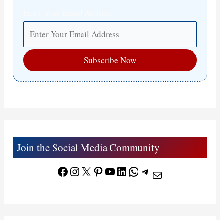
Enter Your Email Address
Join the Social Media Community