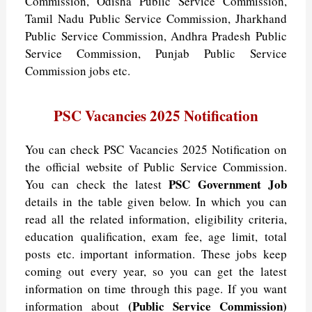
Commission, Odisha Public Service Commission,
Tamil Nadu Public Service Commission, Jharkhand
Public Service Commission, Andhra Pradesh Public
Service Commission, Punjab Public Service
Commission jobs etc.
PSC Vacancies 2025 Notification
You can check PSC Vacancies 2025 Notification on
the official website of Public Service Commission.
PSC Government Job
You can check the latest
details in the table given below. In which you can
read all the related information, eligibility criteria,
education qualification, exam fee, age limit, total
posts etc. important information. These jobs keep
coming out every year, so you can get the latest
information on time through this page. If you want
(Public Service Commission)
information about