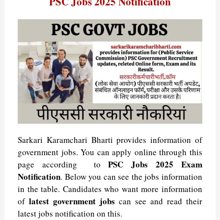
PSC Jobs 2025 Notification
a
a
i
i
h
e
e
m
e
t
c
n
n
a
l
s
a
l
s
e
k
t
t
e
s
i
e
b
e
e
s
g
a
l
A
g
o
d
r
A
r
g
p
r
o
I
e
p
a
e
p
a
k
n
s
p
m
m
t
Sarkari Karamchari Bharti provides information of
government jobs. You can apply online through this
PSC Jobs
2025 Exam
page according to
Notification
. Below you can see the jobs information
in the table. Candidates who want more information
latest government jobs
of
can see and read their
latest jobs notification on this.