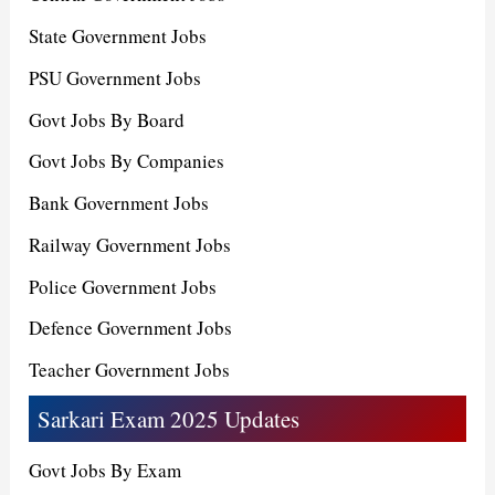
State Government Jobs
PSU Government Jobs
Govt Jobs By Board
Govt Jobs By Companies
Bank Government Jobs
Railway Government Jobs
Police Government Jobs
Defence Government Jobs
Teacher Government Jobs
Sarkari Exam 2025 Updates
Govt Jobs By Exam