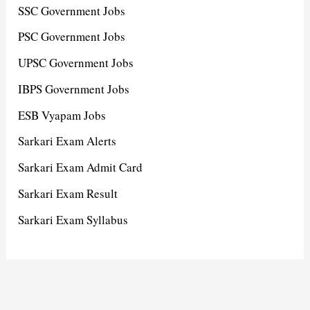
SSC Government Jobs
PSC Government Jobs
UPSC Government Jobs
IBPS Government Jobs
ESB Vyapam Jobs
Sarkari Exam Alerts
Sarkari Exam Admit Card
Sarkari Exam Result
Sarkari Exam Syllabus