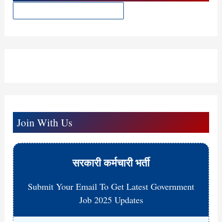
t
Join With Us
सरकारी कर्मचारी भर्ती
Submit Your Email To Get Latest Government
Job 2025 Updates