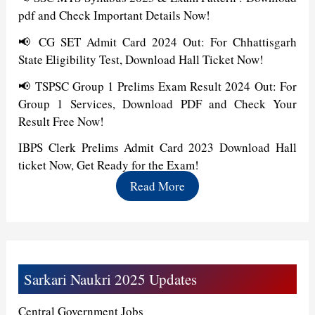
pdf and Check Important Details Now!
📢 CG SET Admit Card 2024 Out: For Chhattisgarh
State Eligibility Test, Download Hall Ticket Now!
📢 TSPSC Group 1 Prelims Exam Result 2024 Out: For
Group 1 Services, Download PDF and Check Your
Result Free Now!
IBPS Clerk Prelims Admit Card 2023 Download Hall
ticket Now, Get Ready for the Exam!
Read More
Sarkari Naukri 2025 Updates
Central Government Jobs