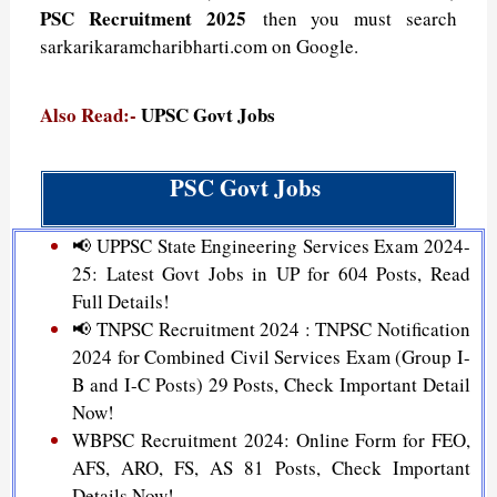
PSC Recruitment 2025
then you must search
sarkarikaramcharibharti.com on Google.
Also Read:-
UPSC Govt Jobs
PSC Govt Jobs
📢 UPPSC State Engineering Services Exam 2024-
25: Latest Govt Jobs in UP for 604 Posts, Read
Full Details!
📢 TNPSC Recruitment 2024 : TNPSC Notification
2024 for Combined Civil Services Exam (Group I-
B and I-C Posts) 29 Posts, Check Important Detail
Now!
WBPSC Recruitment 2024: Online Form for FEO,
AFS, ARO, FS, AS 81 Posts, Check Important
Details Now!